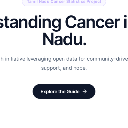
Tamil Nadu Cancer Statistics Project
tanding Cancer i
Nadu.
th initiative leveraging open data for community-dri
support, and hope.
Explore the Guide