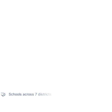

📊
Schools across 7 districts
Adyar Cancer Institute