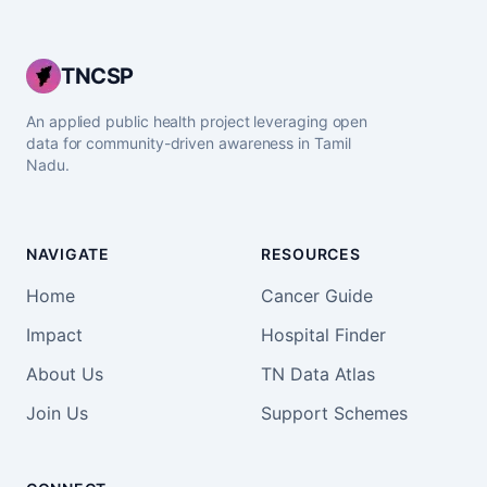
TNCSP
An applied public health project leveraging open
data for community-driven awareness in Tamil
Nadu.
NAVIGATE
RESOURCES
Home
Cancer Guide
Impact
Hospital Finder
About Us
TN Data Atlas
Join Us
Support Schemes