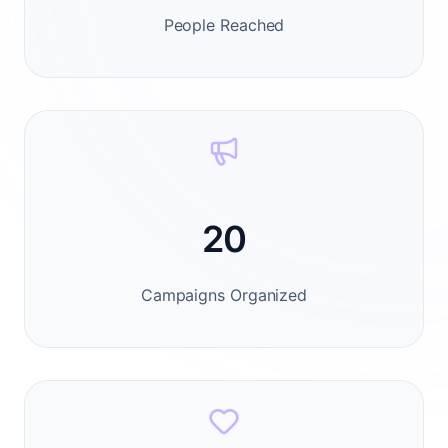
People Reached
20
Campaigns Organized