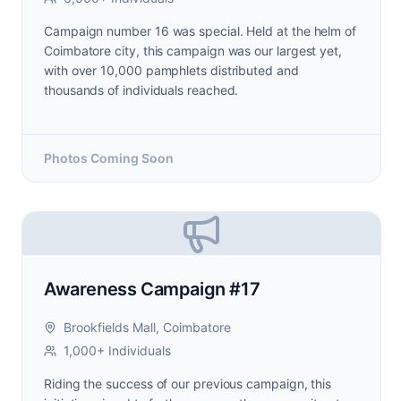
Campaign number 16 was special. Held at the helm of
Coimbatore city, this campaign was our largest yet,
with over 10,000 pamphlets distributed and
thousands of individuals reached.
Photos Coming Soon
Awareness Campaign #17
Brookfields Mall, Coimbatore
1,000+ Individuals
Riding the success of our previous campaign, this