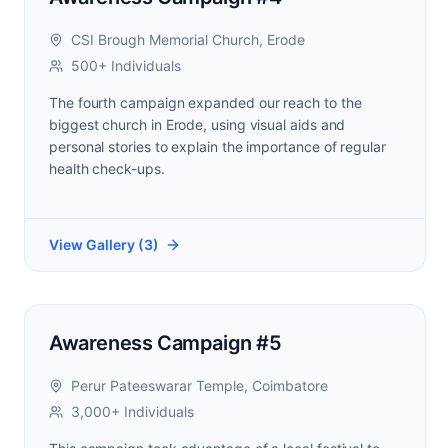
CSI Brough Memorial Church, Erode
500+ Individuals
The fourth campaign expanded our reach to the
biggest church in Erode, using visual aids and
personal stories to explain the importance of regular
health check-ups.
View Gallery (
3
)
Awareness Campaign #5
Perur Pateeswarar Temple, Coimbatore
3,000+ Individuals