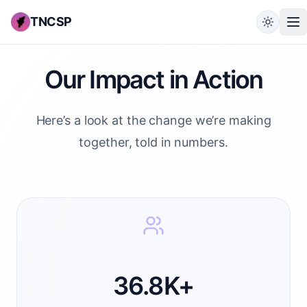
TNCSP
Our Impact in Action
Here’s a look at the change we’re making
together, told in numbers.
36.8K+