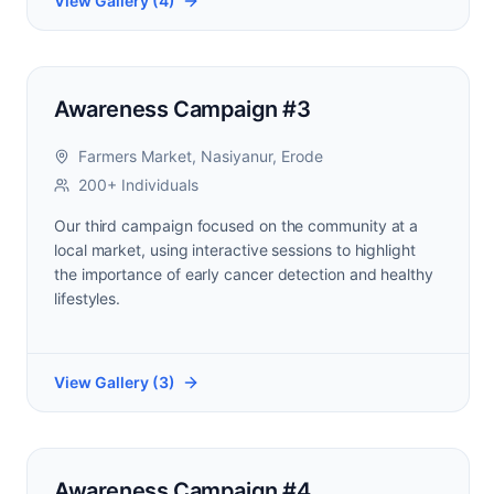
View Gallery (
4
)
Awareness Campaign #3
Farmers Market, Nasiyanur, Erode
200+ Individuals
Our third campaign focused on the community at a
local market, using interactive sessions to highlight
the importance of early cancer detection and healthy
lifestyles.
View Gallery (
3
)
Awareness Campaign #4