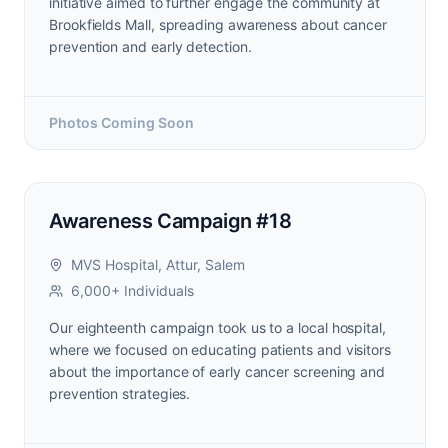
initiative aimed to further engage the community at
Brookfields Mall, spreading awareness about cancer
prevention and early detection.
Photos Coming Soon
Awareness Campaign #18
MVS Hospital, Attur, Salem
6,000+ Individuals
Our eighteenth campaign took us to a local hospital,
where we focused on educating patients and visitors
about the importance of early cancer screening and
prevention strategies.