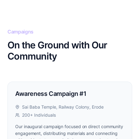
Campaigns
On the Ground with Our
Community
Awareness Campaign #1
Sai Baba Temple, Railway Colony, Erode
200+ Individuals
Our inaugural campaign focused on direct community
engagement, distributing materials and connecting