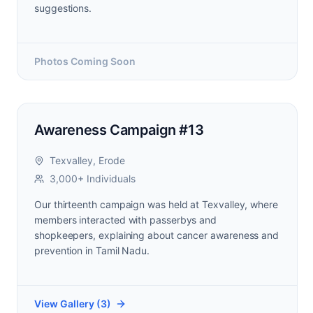
suggestions.
Photos Coming Soon
Awareness Campaign #13
Texvalley, Erode
3,000+ Individuals
Our thirteenth campaign was held at Texvalley, where
members interacted with passerbys and
shopkeepers, explaining about cancer awareness and
prevention in Tamil Nadu.
View Gallery (
3
)