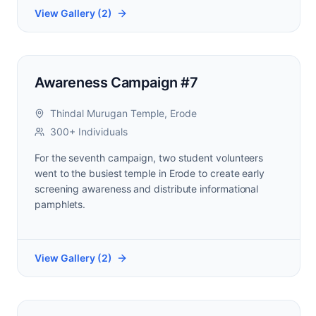
View Gallery (
2
)
Awareness Campaign #7
Thindal Murugan Temple, Erode
300+ Individuals
For the seventh campaign, two student volunteers
went to the busiest temple in Erode to create early
screening awareness and distribute informational
pamphlets.
View Gallery (
2
)