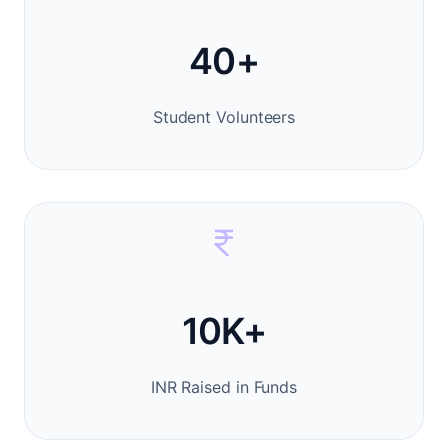
40+
Student Volunteers
10K+
INR Raised in Funds