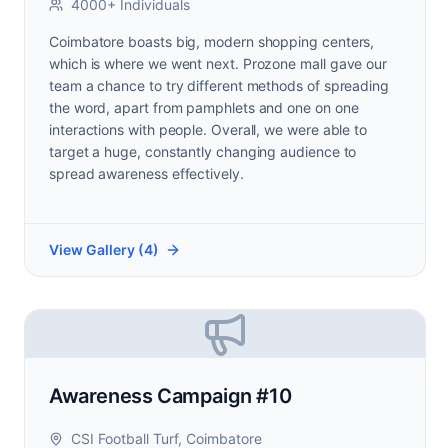
4000+ Individuals
Coimbatore boasts big, modern shopping centers,
which is where we went next. Prozone mall gave our
team a chance to try different methods of spreading
the word, apart from pamphlets and one on one
interactions with people. Overall, we were able to
target a huge, constantly changing audience to
spread awareness effectively.
View Gallery (
4
)
Awareness Campaign #10
CSI Football Turf, Coimbatore