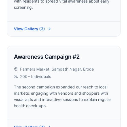
with residents to spread vital awareness about early
screening.
View Gallery (
3
)
Awareness Campaign #2
Farmers Market, Sampath Nagar, Erode
200+ Individuals
The second campaign expanded our reach to local
markets, engaging with vendors and shoppers with
visual aids and interactive sessions to explain regular
health check-ups.