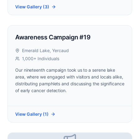
View Gallery (
3
)
Awareness Campaign #19
Emerald Lake, Yercaud
1,000+ Individuals
Our nineteenth campaign took us to a serene lake
area, where we engaged with visitors and locals alike,
distributing pamphlets and discussing the significance
of early cancer detection.
View Gallery (
1
)