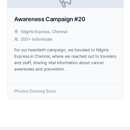
Awareness Campaign #20
Nilgiris Express, Chennai
200+ Individuals
For our twentieth campaign, we traveled to Nilgiris
Express in Chennai, where we reached out to travelers
and staff, sharing vital information about cancer
awareness and prevention.
Photos Coming Soon