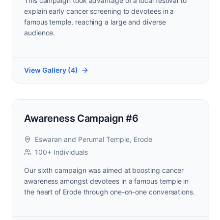
This campaign took advantage of a local festival to
explain early cancer screening to devotees in a
famous temple, reaching a large and diverse
audience.
View Gallery (
4
)
Awareness Campaign #6
Eswaran and Perumal Temple, Erode
100+ Individuals
Our sixth campaign was aimed at boosting cancer
awareness amongst devotees in a famous temple in
the heart of Erode through one-on-one conversations.