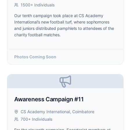
1500+ Individuals
Our tenth campaign took place at CS Academy
International’s new football turf, where sophomores
and juniors distributed pamphlets to attendees of the
charity football matches.
Photos Coming Soon
Awareness Campaign #11
CS Academy International, Coimbatore
700+ Individuals
For the eleventh campaign, Secretariat members at