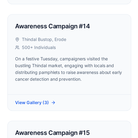
Awareness Campaign #14
Thindal Bustop, Erode
500+ Individuals
On a festive Tuesday, campaigners visited the
bustling Thindal market, engaging with locals and
distributing pamphlets to raise awareness about early
cancer detection and prevention.
View Gallery (
3
)
Awareness Campaign #15