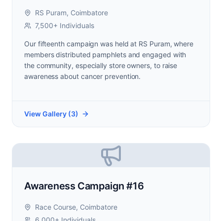
RS Puram, Coimbatore
7,500+ Individuals
Our fifteenth campaign was held at RS Puram, where
members distributed pamphlets and engaged with
the community, especially store owners, to raise
awareness about cancer prevention.
View Gallery (
3
)
Awareness Campaign #16
Race Course, Coimbatore
6,000+ Individuals