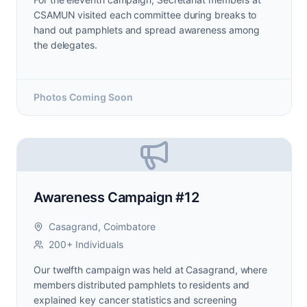
CSAMUN visited each committee during breaks to
hand out pamphlets and spread awareness among
the delegates.
Photos Coming Soon
Awareness Campaign #12
Casagrand, Coimbatore
200+ Individuals
Our twelfth campaign was held at Casagrand, where
members distributed pamphlets to residents and
explained key cancer statistics and screening