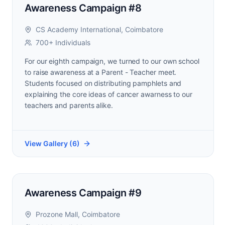
Awareness Campaign #8
CS Academy International, Coimbatore
700+ Individuals
For our eighth campaign, we turned to our own school
to raise awareness at a Parent - Teacher meet.
Students focused on distributing pamphlets and
explaining the core ideas of cancer awarness to our
teachers and parents alike.
View Gallery (
6
)
Awareness Campaign #9
Prozone Mall, Coimbatore