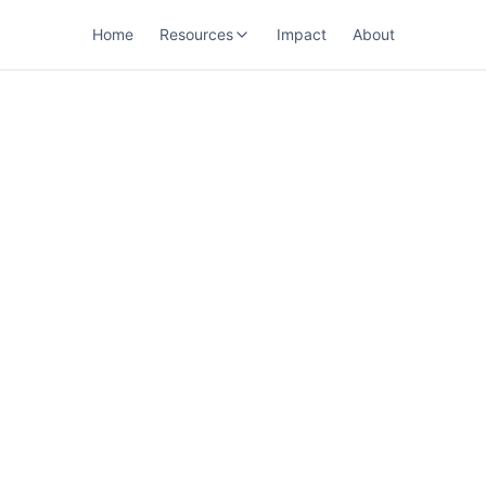
Home
Resources
Impact
About