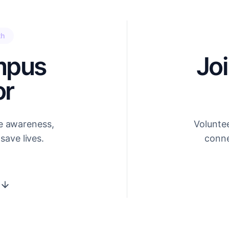
th
mpus
Jo
r
e awareness,
Volunte
save lives.
conne