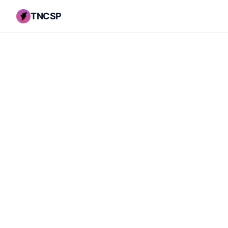
TNCSP