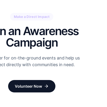
Make a Direct Impact
in an Awareness
Campaign
er for on-the-ground events and help us
ct directly with communities in need.
Volunteer Now