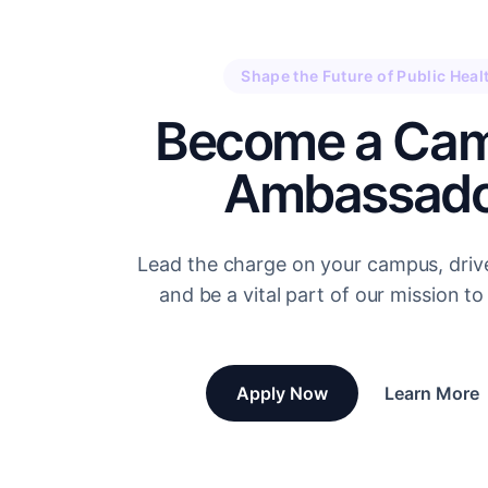
Shape the Future of Public Heal
Become a Ca
Ambassado
Lead the charge on your campus, driv
and be a vital part of our mission to 
Apply Now
Learn More