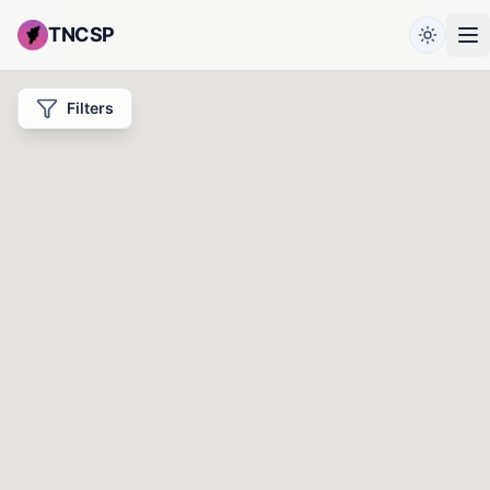
TNCSP
Filters