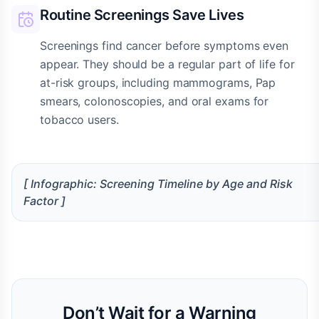
Routine Screenings Save Lives
Screenings find cancer before symptoms even
appear. They should be a regular part of life for
at-risk groups, including mammograms, Pap
smears, colonoscopies, and oral exams for
tobacco users.
[ Infographic: Screening Timeline by Age and Risk
Factor ]
Don’t Wait for a Warning