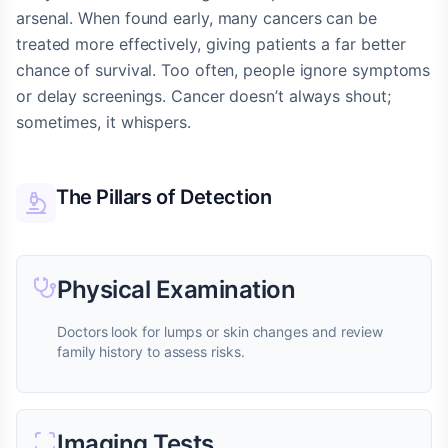
arsenal. When found early, many cancers can be
treated more effectively, giving patients a far better
chance of survival. Too often, people ignore symptoms
or delay screenings. Cancer doesn’t always shout;
sometimes, it whispers.
The Pillars of Detection
Physical Examination
Doctors look for lumps or skin changes and review
family history to assess risks.
Imaging Tests