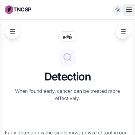
TNCSP
தமிழ்
Detection
When found early, cancer can be treated more
effectively.
Early detection is the single most powerful tool in our