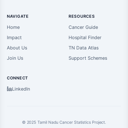
NAVIGATE
RESOURCES
Home
Cancer Guide
Impact
Hospital Finder
About Us
TN Data Atlas
Join Us
Support Schemes
CONNECT
LinkedIn
©
2025
Tamil Nadu Cancer Statistics Project.