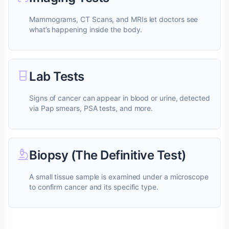
Mammograms, CT Scans, and MRIs let doctors see
what’s happening inside the body.
Lab Tests
Signs of cancer can appear in blood or urine, detected
via Pap smears, PSA tests, and more.
Biopsy (The Definitive Test)
A small tissue sample is examined under a microscope
to confirm cancer and its specific type.