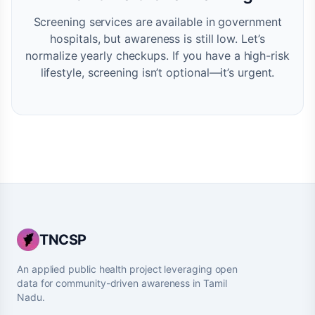
Screening services are available in government
hospitals, but awareness is still low. Let’s
normalize yearly checkups. If you have a high-risk
lifestyle, screening isn’t optional—it’s urgent.
TNCSP
An applied public health project leveraging open
data for community-driven awareness in Tamil
Nadu.